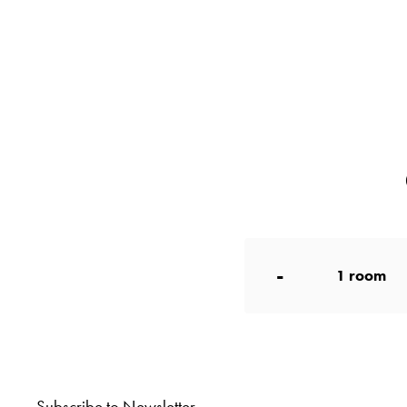
-
1
room