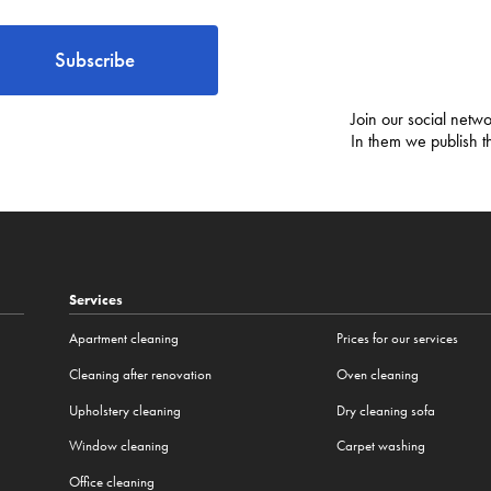
Subscribe
Join our social netwo
In them we publish t
Services
Apartment cleaning
Prices for our services
Cleaning after renovation
Oven cleaning
Upholstery cleaning
Dry cleaning sofa
Window cleaning
Carpet washing
Office cleaning