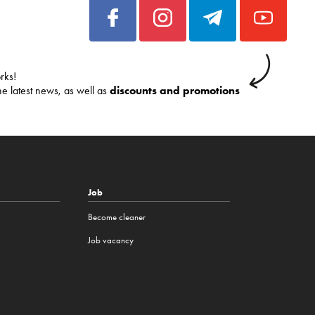
rks!
he latest news, as well as
discounts and promotions
Job
Become cleaner
Job vacancy