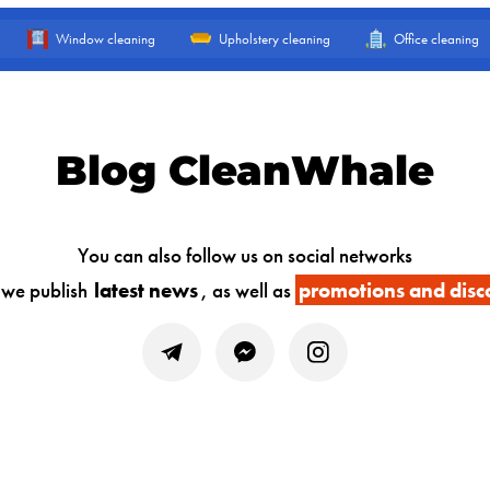
Window cleaning
Upholstery cleaning
Office cleaning
Blog CleanWhale
You can also follow us on social networks
 we publish
latest news
, as well as
promotions and disc