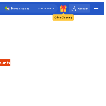
Account
Home cleaning
More services
Gift a Cleaning
ounts