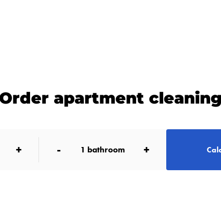
Order apartment cleanin
+
-
+
1
bathroom
Calc