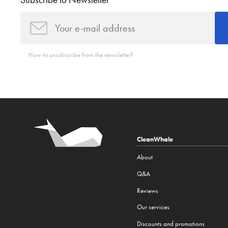
Subscribe to Newsletter
How to unsubscribe from the newsletter?
CleanWhale
About
Q&A
Reviews
Our services
Discounts and promotions