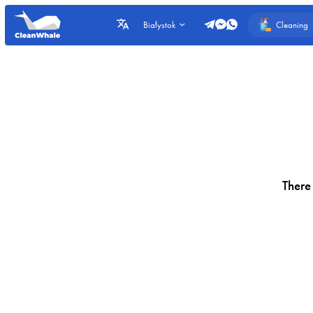
Cleaning
Białystok
There