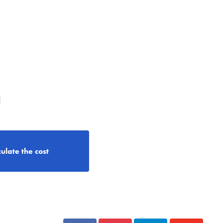
g
ulate the cost