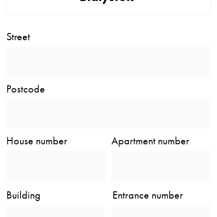
Street
Postcode
House number
Apartment number
Building
Entrance number