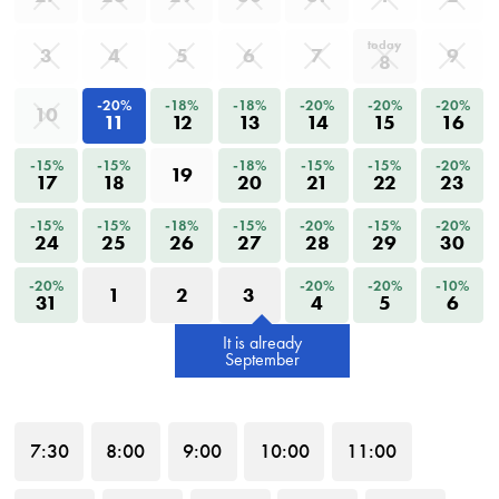
today
3
4
5
6
7
9
8
-20%
-18%
-18%
-20%
-20%
-20%
10
11
12
13
14
15
16
-15%
-15%
-18%
-15%
-15%
-20%
19
17
18
20
21
22
23
-15%
-15%
-18%
-15%
-20%
-15%
-20%
24
25
26
27
28
29
30
-20%
-20%
-20%
-10%
1
2
3
31
4
5
6
It is already
September
7
:30
8
:00
9
:00
10
:00
11
:00