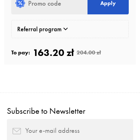
Apply
Referral program
163.20 zł
To pay:
204.00 zł
Subscribe to Newsletter