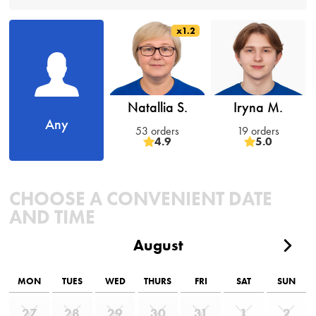
x1.2
Natallia S.
Iryna M.
Any
53 orders
19 orders
4.9
5.0
CHOOSE A CONVENIENT DATE
AND TIME
August
MON
TUES
WED
THURS
FRI
SAT
SUN
27
28
29
30
31
1
2