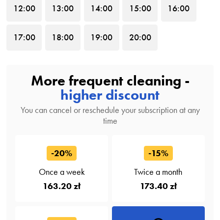
12
:00
13
:00
14
:00
15
:00
16
:00
17
:00
18
:00
19
:00
20
:00
More frequent cleaning -
higher discount
You can cancel or reschedule your subscription at any
time
-20%
-15%
Once a week
Twice a month
163.20 zł
173.40 zł