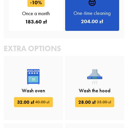
😔
-10%
One-time cleaning
Once a month
204.00 zł
183.60 zł
EXTRA OPTIONS
Wash oven
Wash the hood
32.00 zł
28.00 zł
40.00 zł
35.00 zł