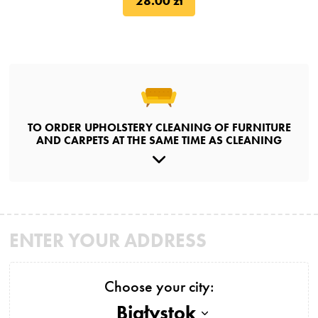
28.00 zł
TO ORDER UPHOLSTERY CLEANING OF FURNITURE
AND CARPETS AT THE SAME TIME AS CLEANING
ENTER YOUR ADDRESS
Choose your city:
Białystok