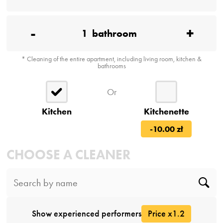
-
+
1
bathroom
* Cleaning of the entire apartment, including living room, kitchen &
bathrooms
Or
Kitchen
Kitchenette
-10.00 zł
CHOOSE A CLEANER
Show experienced performers
Price x1.2