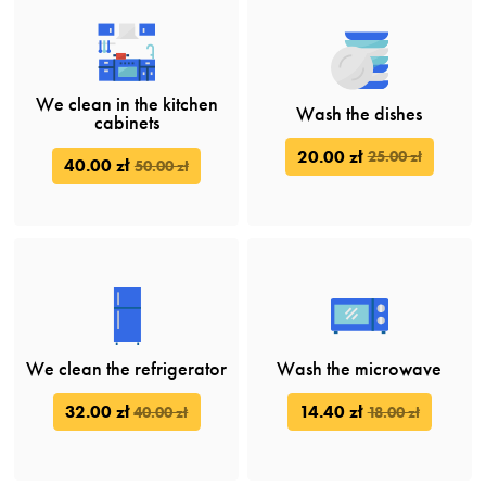
We clean in the kitchen
Wash the dishes
cabinets
20.00 zł
25.00 zł
40.00 zł
50.00 zł
We clean the refrigerator
Wash the microwave
32.00 zł
14.40 zł
40.00 zł
18.00 zł