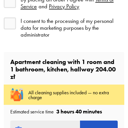
Service
and
Privacy Policy
I consent to the processing of my personal
data for marketing purposes by the
administrator
Apartment cleaning with
1
room
and
1
bathroom
, kitchen, hallway
204.00
zł
All cleaning supplies included — no extra
charge
3 hours 40 minutes
Estimated service time