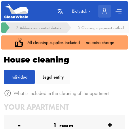
Białystok
2. Address and contact details
3. Choosing a payment method
All cleaning supplies included — no extra charge
House cleaning
Individual
Legal entity
What is included in the cleaning of the apartment
YOUR APARTMENT
-
+
1
room