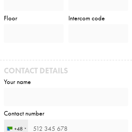
Floor
Intercom code
CONTACT DETAILS
Your name
Contact number
+48