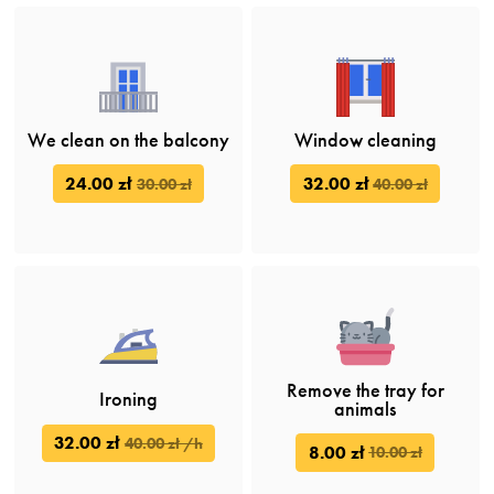
We clean on the balcony
Window cleaning
24.00 zł
32.00 zł
30.00 zł
40.00 zł
Remove the tray for
Ironing
animals
32.00 zł
40.00 zł /h
8.00 zł
10.00 zł