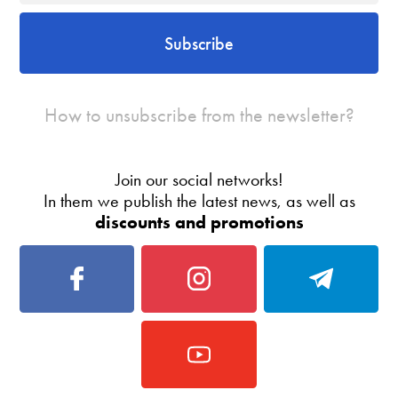
Subscribe
How to unsubscribe from the newsletter?
Join our social networks!
In them we publish the latest news, as well as
discounts and promotions