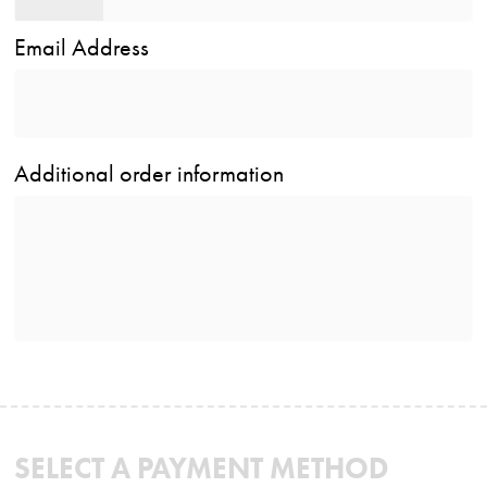
Email Address
Additional order information
SELECT A PAYMENT METHOD