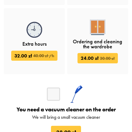
Ordering and cleaning
Extra hours
the wardrobe
32.00 zł
40.00 zł /h
24.00 zł
30.00 zł
You need a vacuum cleaner on the order
We will bring a small vacuum cleaner