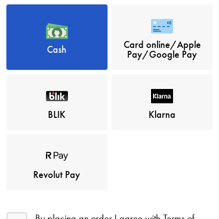
Card online/Apple
Cash
Pay/Google Pay
BLIK
Klarna
Revolut Pay
By placing an order I agree with
Terms of