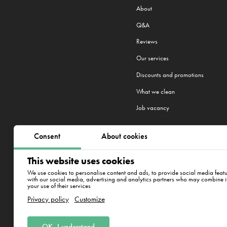
About
Q&A
Reviews
Our services
Discounts and promotions
What we clean
Job vacancy
Consent
About cookies
We work in 22 cities:
Warsaw
,
Cra
This website uses cookies
New York
We use cookies to personalise content and ads, to provide social media featur
with our social media, advertising and analytics partners who may combine it 
your use of their services
Warszawa, Łucka 18/2004
Privacy policy
Customize
OK, I understand