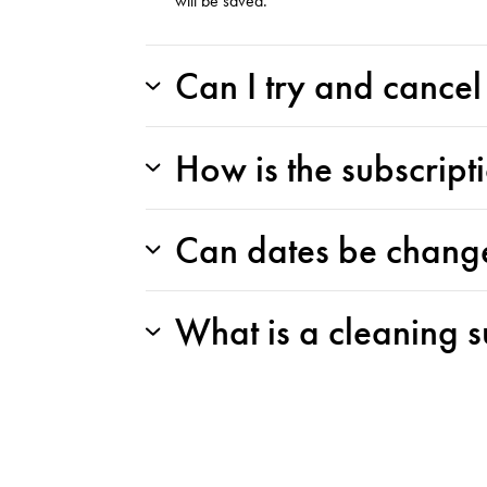
will be saved.
Can I try and cance
How is the subscript
Can dates be chang
What is a cleaning s