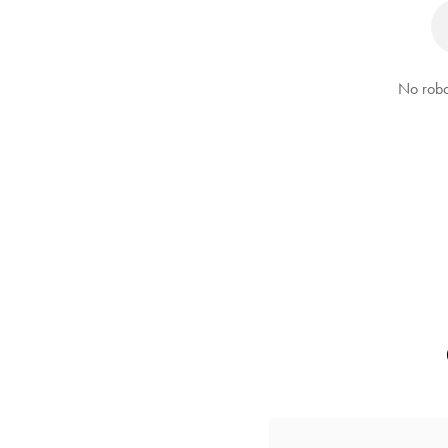
No robo