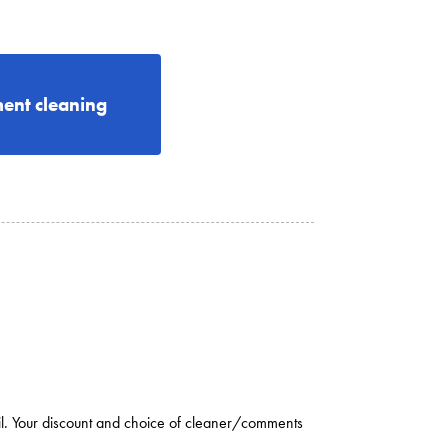
ent cleaning
il. Your discount and choice of cleaner/comments