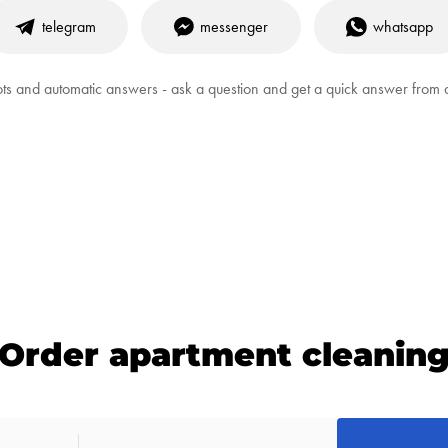
telegram
messenger
whatsapp
ts and automatic answers - ask a question and get a quick answer from
Order apartment cleanin