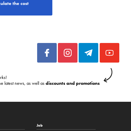
ulate the cost
rks!
he latest news, as well as
discounts and promotions
Job