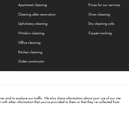
Apartment cleaning
Prices for our services
Cleaning after renovation
Oven cleaning
Upholstery cleaning
Dry cleaning sofa
Window cleaning
Carpet washing
Office cleaning
Kitchen cleaning
Order constructor
All our services
cow
,
Wroclaw
,
Gdansk
,
Łódź
,
Poznań
,
Katowice
,
Lublin
,
Białystok
,
Berlin
,
Hamburg
,
Mu
es and to analyse our traffic. We also share information about your use of our site
with other information that you’ve provided to them or that they’ve collected from
, 00-845
bialystok@cleanwhale.pl