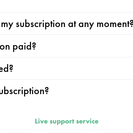
l my subscription at any moment
ion paid?
ed?
ubscription?
Live support service