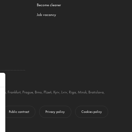
Become cleaner
Job vacancy
nich
,
Frankfurt
,
Prague
,
Brno
,
Plzeň
,
Kyiv
,
Lviv
,
Riga
,
Minsk
,
Bratislava
,
Public contract
Privacy policy
Cookies policy