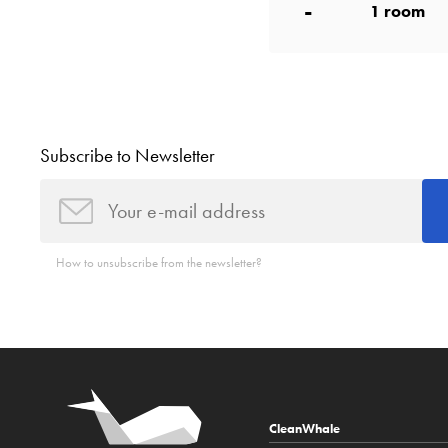
-
1
room
Subscribe to Newsletter
How to unsubscribe from the newsletter?
CleanWhale