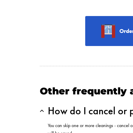
Orde
Other frequently 
How do I cancel or 
You can skip one or more cleanings - cancel o