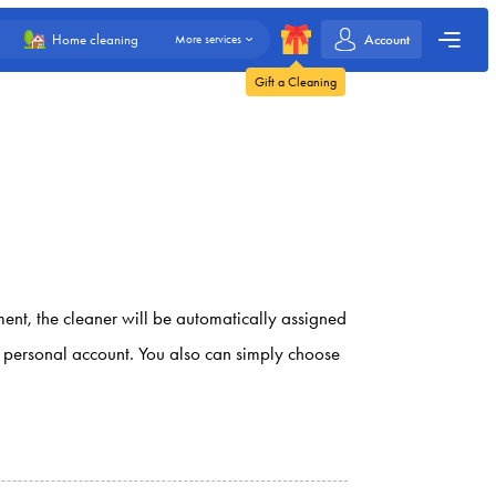
Account
Home cleaning
More services
Gift a Cleaning
ment, the cleaner will be automatically assigned
ur personal account. You also can simply choose