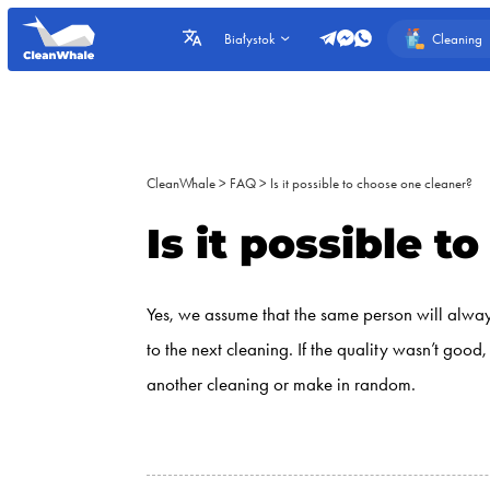
Cleaning
Białystok
CleanWhale
>
FAQ
>
Is it possible to choose one cleaner?
Is it possible 
Yes, we assume that the same person will always
to the next cleaning. If the quality wasn’t goo
another cleaning or make in random.