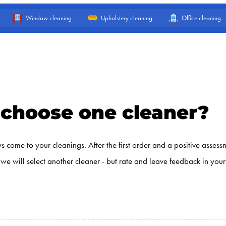
Window cleaning
Upholstery cleaning
Office cleaning
to choose one cleaner?
 come to your cleanings. After the first order and a positive assess
d, we will select another cleaner - but rate and leave feedback in yo