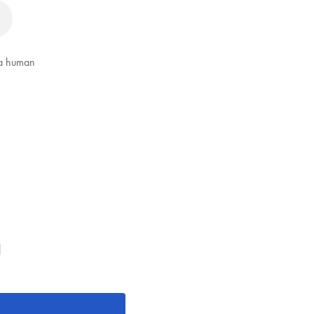
 a human
g