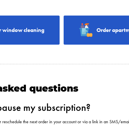
r window cleaning
Order apartm
asked questions
pause my subscription?
r reschedule the next order in your account or via a link in an SMS/ema