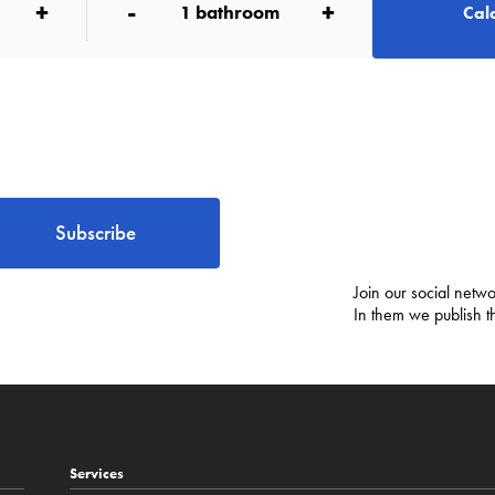
+
-
+
1
bathroom
Calc
Subscribe
Join our social netwo
In them we publish t
Services